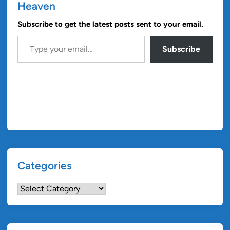
Heaven
Subscribe to get the latest posts sent to your email.
Type your email…
Subscribe
Categories
Categories