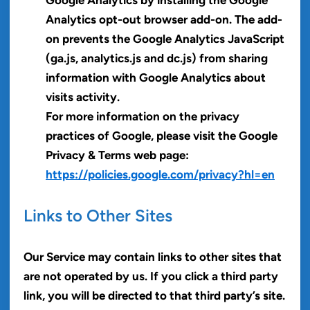
Analytics opt-out browser add-on. The add-
on prevents the Google Analytics JavaScript
(ga.js, analytics.js and dc.js) from sharing
information with Google Analytics about
visits activity.
For more information on the privacy
practices of Google, please visit the Google
Privacy & Terms web page:
https://policies.google.com/privacy?hl=en
Links to Other Sites
Our Service may contain links to other sites that
are not operated by us. If you click a third party
link, you will be directed to that third party’s site.