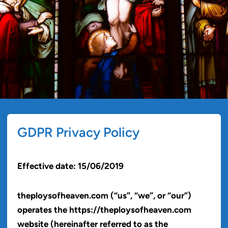
GDPR Privacy Policy
Effective date: 15/06/2019
theploysofheaven.com (“us”, “we”, or “our”)
operates the https://theploysofheaven.com
website (hereinafter referred to as the