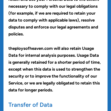
necessary to comply with our legal obligations
(for example, if we are required to retain your
data to comply with applicable laws), resolve
disputes and enforce our legal agreements and
policies.
theploysofheaven.com will also retain Usage
Data for internal analysis purposes. Usage Data
is generally retained for a shorter period of time,
except when this data is used to strengthen the
security or to improve the functionality of our
Service, or we are legally obligated to retain this
data for longer periods.
Transfer of Data