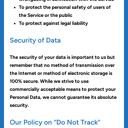
To protect the personal safety of users of
the Service or the public
To protect against legal liability
Security of Data
The security of your data is important to us but
remember that no method of transmission over
the Internet or method of electronic storage is
100% secure. While we strive to use
commercially acceptable means to protect your
Personal Data, we cannot guarantee its absolute
security.
Our Policy on “Do Not Track”