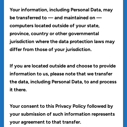
Your information, including Personal Data, may
be transferred to — and maintained on —
computers located outside of your state,
province, country or other governmental
jurisdiction where the data protection laws may
differ from those of your jurisdiction.
If you are located outside and choose to provide
information to us, please note that we transfer
the data, including Personal Data, to and process
it there.
Your consent to this Privacy Policy followed by
your submission of such information represents
your agreement to that transfer.