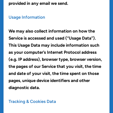
provided in any email we send.
Usage Information
We may also collect information on how the
Service is accessed and used (“Usage Data”).
This Usage Data may include information such
as your computer’s Internet Protocol address
(e.g. IP address), browser type, browser version,
the pages of our Service that you visit, the time
and date of your visit, the time spent on those
pages, unique device identifiers and other
diagnostic data.
Tracking & Cookies Data