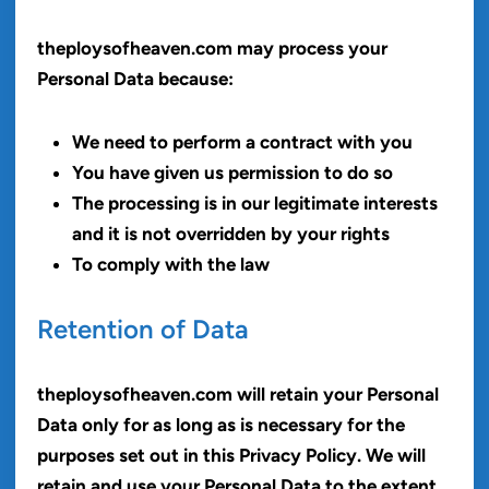
theploysofheaven.com may process your
Personal Data because:
We need to perform a contract with you
You have given us permission to do so
The processing is in our legitimate interests
and it is not overridden by your rights
To comply with the law
Retention of Data
theploysofheaven.com will retain your Personal
Data only for as long as is necessary for the
purposes set out in this Privacy Policy. We will
retain and use your Personal Data to the extent