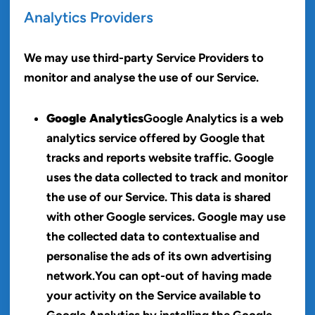
Analytics Providers
We may use third-party Service Providers to
monitor and analyse the use of our Service.
Google Analytics
Google Analytics is a web
analytics service offered by Google that
tracks and reports website traffic. Google
uses the data collected to track and monitor
the use of our Service. This data is shared
with other Google services. Google may use
the collected data to contextualise and
personalise the ads of its own advertising
network.You can opt-out of having made
your activity on the Service available to
Google Analytics by installing the Google