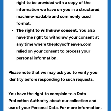
right to be provided with a copy of the
information we have on you in a structured,
machine-readable and commonly used
format.
The right to withdraw consent.
You also
have the right to withdraw your consent at
any time where theploysofheaven.com
relied on your consent to process your
personal information.
Please note that we may ask you to verify your
identity before responding to such requests.
You have the right to complain to a Data
Protection Authority about our collection and
use of your Personal Data. For more information,