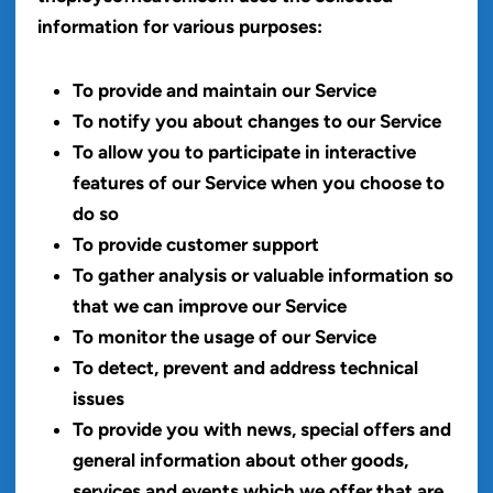
information for various purposes:
To provide and maintain our Service
To notify you about changes to our Service
To allow you to participate in interactive
features of our Service when you choose to
do so
To provide customer support
To gather analysis or valuable information so
that we can improve our Service
To monitor the usage of our Service
To detect, prevent and address technical
issues
To provide you with news, special offers and
general information about other goods,
services and events which we offer that are