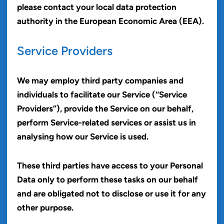
please contact your local data protection
authority in the European Economic Area (EEA).
Service Providers
We may employ third party companies and
individuals to facilitate our Service (“Service
Providers”), provide the Service on our behalf,
perform Service-related services or assist us in
analysing how our Service is used.
These third parties have access to your Personal
Data only to perform these tasks on our behalf
and are obligated not to disclose or use it for any
other purpose.