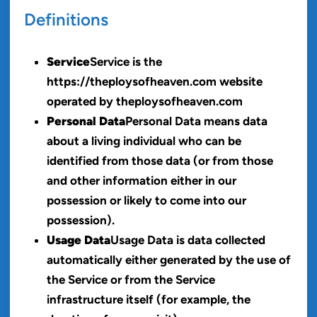
Definitions
Service
Service is the
https://theploysofheaven.com website
operated by theploysofheaven.com
Personal Data
Personal Data means data
about a living individual who can be
identified from those data (or from those
and other information either in our
possession or likely to come into our
possession).
Usage Data
Usage Data is data collected
automatically either generated by the use of
the Service or from the Service
infrastructure itself (for example, the