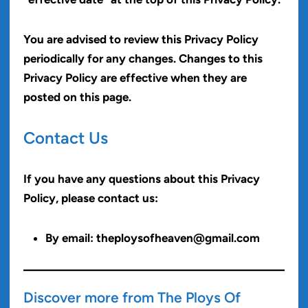
You are advised to review this Privacy Policy
periodically for any changes. Changes to this
Privacy Policy are effective when they are
posted on this page.
Contact Us
If you have any questions about this Privacy
Policy, please contact us:
By email: theploysofheaven@gmail.com
Discover more from The Ploys Of