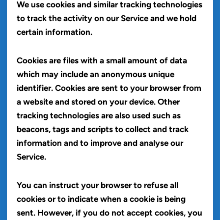
We use cookies and similar tracking technologies
to track the activity on our Service and we hold
certain information.
Cookies are files with a small amount of data
which may include an anonymous unique
identifier. Cookies are sent to your browser from
a website and stored on your device. Other
tracking technologies are also used such as
beacons, tags and scripts to collect and track
information and to improve and analyse our
Service.
You can instruct your browser to refuse all
cookies or to indicate when a cookie is being
sent. However, if you do not accept cookies, you