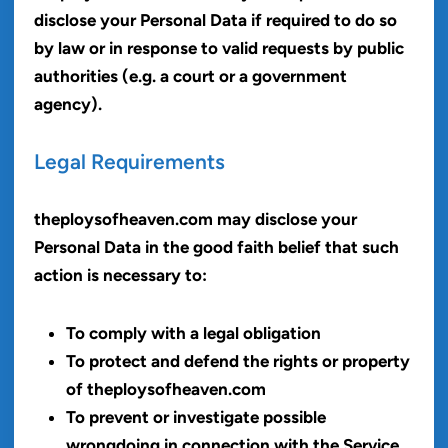
disclose your Personal Data if required to do so
by law or in response to valid requests by public
authorities (e.g. a court or a government
agency).
Legal Requirements
theploysofheaven.com may disclose your
Personal Data in the good faith belief that such
action is necessary to:
To comply with a legal obligation
To protect and defend the rights or property
of theploysofheaven.com
To prevent or investigate possible
wrongdoing in connection with the Service