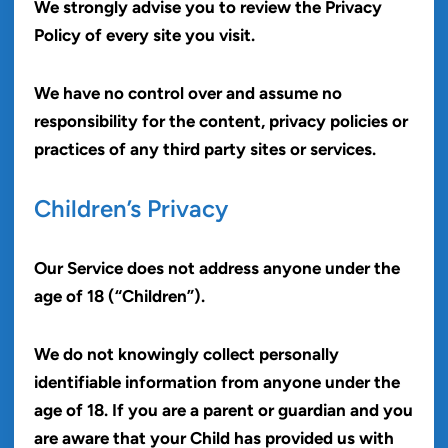
We strongly advise you to review the Privacy
Policy of every site you visit.
We have no control over and assume no
responsibility for the content, privacy policies or
practices of any third party sites or services.
Children’s Privacy
Our Service does not address anyone under the
age of 18 (“Children”).
We do not knowingly collect personally
identifiable information from anyone under the
age of 18. If you are a parent or guardian and you
are aware that your Child has provided us with