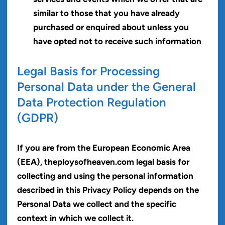
similar to those that you have already
purchased or enquired about unless you
have opted not to receive such information
Legal Basis for Processing
Personal Data under the General
Data Protection Regulation
(GDPR)
If you are from the European Economic Area
(EEA), theploysofheaven.com legal basis for
collecting and using the personal information
described in this Privacy Policy depends on the
Personal Data we collect and the specific
context in which we collect it.