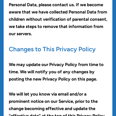
Personal Data, please contact us. If we become
aware that we have collected Personal Data from
children without verification of parental consent,
we take steps to remove that information from
our servers.
Changes to This Privacy Policy
We may update our Privacy Policy from time to
time. We will notify you of any changes by
posting the new Privacy Policy on this page.
We will let you know via email and/or a
prominent notice on our Service, prior to the
change becoming effective and update the
“effective date” at the top of this Privacy Policy.