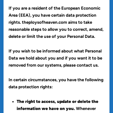
If you are a resident of the European Economic
Area (EEA), you have certain data protection
rights. theploysofheaven.com aims to take
reasonable steps to allow you to correct, amend,
delete or limit the use of your Personal Data.
If you wish to be informed about what Personal
Data we hold about you and if you want it to be
removed from our systems, please contact us.
In certain circumstances, you have the following
data protection rights:
The right to access, update or delete the
information we have on you.
Whenever