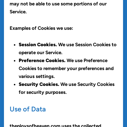
may not be able to use some portions of our
Service.
Examples of Cookies we use:
Session Cookies.
We use Session Cookies to
operate our Service.
Preference Cookies.
We use Preference
Cookies to remember your preferences and
various settings.
Security Cookies.
We use Security Cookies
for security purposes.
Use of Data
theploysofheaven.com uses the collected