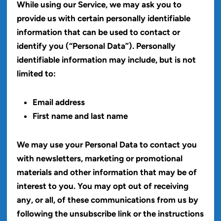
While using our Service, we may ask you to
provide us with certain personally identifiable
information that can be used to contact or
identify you (“Personal Data”). Personally
identifiable information may include, but is not
limited to:
Email address
First name and last name
We may use your Personal Data to contact you
with newsletters, marketing or promotional
materials and other information that may be of
interest to you. You may opt out of receiving
any, or all, of these communications from us by
following the unsubscribe link or the instructions