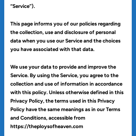
“Service”).
This page informs you of our policies regarding
the collection, use and disclosure of personal
data when you use our Service and the choices
you have associated with that data.
We use your data to provide and improve the
Service. By using the Service, you agree to the
collection and use of information in accordance
with this policy. Unless otherwise defined in this
Privacy Policy, the terms used in this Privacy
Policy have the same meanings as in our Terms
and Conditions, accessible from
https://theploysofheaven.com