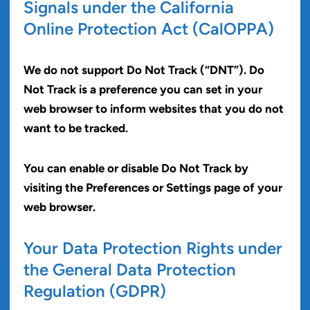
Signals under the California
Online Protection Act (CalOPPA)
We do not support Do Not Track (“DNT”). Do
Not Track is a preference you can set in your
web browser to inform websites that you do not
want to be tracked.
You can enable or disable Do Not Track by
visiting the Preferences or Settings page of your
web browser.
Your Data Protection Rights under
the General Data Protection
Regulation (GDPR)