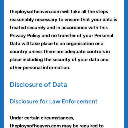
theploysofheaven.com will take all the steps
reasonably necessary to ensure that your data is
treated securely and in accordance with this
Privacy Policy and no transfer of your Personal
Data will take place to an organisation or a
country unless there are adequate controls in
place including the security of your data and
other personal information.
Disclosure of Data
Disclosure for Law Enforcement
Under certain circumstances,
theploysofheaven.com may be required to