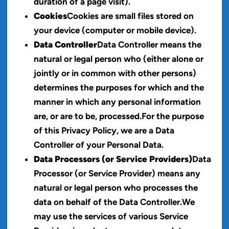
duration of a page visit).
Cookies
Cookies are small files stored on
your device (computer or mobile device).
Data Controller
Data Controller means the
natural or legal person who (either alone or
jointly or in common with other persons)
determines the purposes for which and the
manner in which any personal information
are, or are to be, processed.For the purpose
of this Privacy Policy, we are a Data
Controller of your Personal Data.
Data Processors (or Service Providers)
Data
Processor (or Service Provider) means any
natural or legal person who processes the
data on behalf of the Data Controller.We
may use the services of various Service