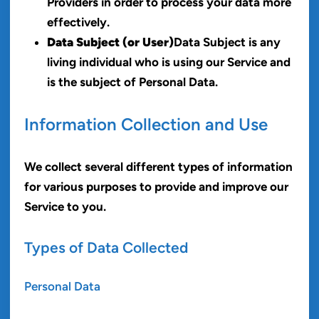
Providers in order to process your data more
effectively.
Data Subject (or User)
Data Subject is any
living individual who is using our Service and
is the subject of Personal Data.
Information Collection and Use
We collect several different types of information
for various purposes to provide and improve our
Service to you.
Types of Data Collected
Personal Data