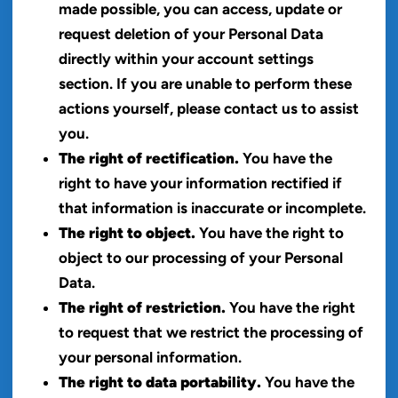
made possible, you can access, update or
request deletion of your Personal Data
directly within your account settings
section. If you are unable to perform these
actions yourself, please contact us to assist
you.
The right of rectification.
You have the
right to have your information rectified if
that information is inaccurate or incomplete.
The right to object.
You have the right to
object to our processing of your Personal
Data.
The right of restriction.
You have the right
to request that we restrict the processing of
your personal information.
The right to data portability.
You have the