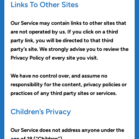
Links To Other Sites
Our Service may contain links to other sites that
are not operated by us. If you click on a third
party link, you will be directed to that third
party’s site. We strongly advise you to review the
Privacy Policy of every site you visit.
We have no control over, and assume no
responsibility for the content, privacy policies or
practices of any third party sites or services.
Children’s Privacy
Our Service does not address anyone under the
age of 18 (“Children”).