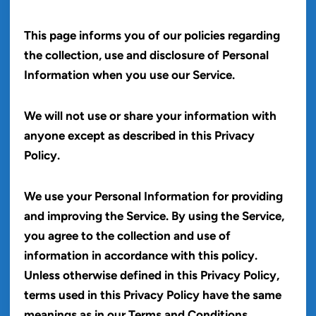
This page informs you of our policies regarding
the collection, use and disclosure of Personal
Information when you use our Service.
We will not use or share your information with
anyone except as described in this Privacy
Policy.
We use your Personal Information for providing
and improving the Service. By using the Service,
you agree to the collection and use of
information in accordance with this policy.
Unless otherwise defined in this Privacy Policy,
terms used in this Privacy Policy have the same
meanings as in our Terms and Conditions,