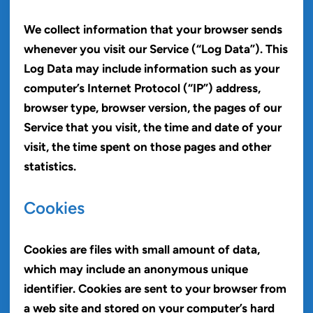
We collect information that your browser sends
whenever you visit our Service (“Log Data”). This
Log Data may include information such as your
computer’s Internet Protocol (“IP”) address,
browser type, browser version, the pages of our
Service that you visit, the time and date of your
visit, the time spent on those pages and other
statistics.
Cookies
Cookies are files with small amount of data,
which may include an anonymous unique
identifier. Cookies are sent to your browser from
a web site and stored on your computer’s hard