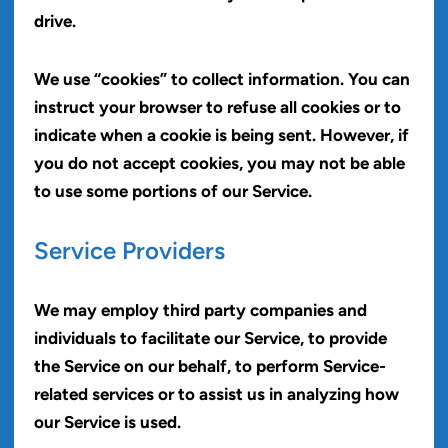
drive.
We use “cookies” to collect information. You can
instruct your browser to refuse all cookies or to
indicate when a cookie is being sent. However, if
you do not accept cookies, you may not be able
to use some portions of our Service.
Service Providers
We may employ third party companies and
individuals to facilitate our Service, to provide
the Service on our behalf, to perform Service-
related services or to assist us in analyzing how
our Service is used.