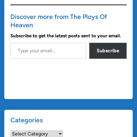
Discover more from The Ploys Of
Heaven
Subscribe to get the latest posts sent to your email.
Type your email…
Subscribe
Categories
Categories