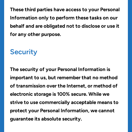
These third parties have access to your Personal
Information only to perform these tasks on our
behalf and are obligated not to disclose or use it
for any other purpose.
Security
The security of your Personal Information is
important to us, but remember that no method
of transmission over the Internet, or method of
electronic storage is 100% secure. While we
strive to use commercially acceptable means to
protect your Personal Information, we cannot
guarantee its absolute security.