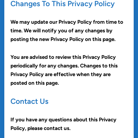
Changes To This Privacy Policy
We may update our Privacy Policy from time to
time. We will notify you of any changes by
posting the new Privacy Policy on this page.
You are advised to review this Privacy Policy
periodically for any changes. Changes to this
Privacy Policy are effective when they are
posted on this page.
Contact Us
If you have any questions about this Privacy
Policy, please contact us.