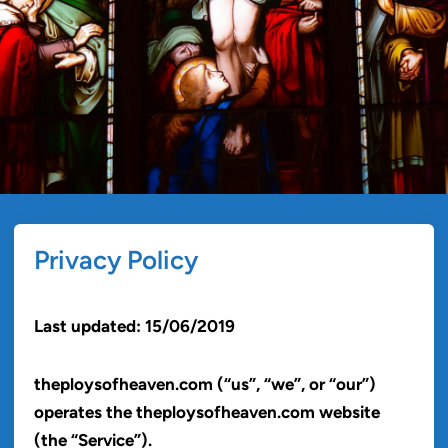
Privacy Policy
Last updated: 15/06/2019
theploysofheaven.com (“us”, “we”, or “our”)
operates the theploysofheaven.com website
(the “Service”).