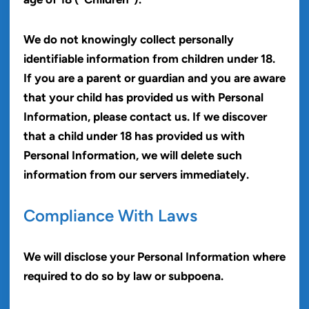
We do not knowingly collect personally
identifiable information from children under 18.
If you are a parent or guardian and you are aware
that your child has provided us with Personal
Information, please contact us. If we discover
that a child under 18 has provided us with
Personal Information, we will delete such
information from our servers immediately.
Compliance With Laws
We will disclose your Personal Information where
required to do so by law or subpoena.