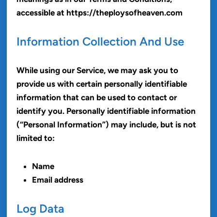
accessible at https://theploysofheaven.com
Information Collection And Use
While using our Service, we may ask you to
provide us with certain personally identifiable
information that can be used to contact or
identify you. Personally identifiable information
(“Personal Information”) may include, but is not
limited to:
Name
Email address
Log Data