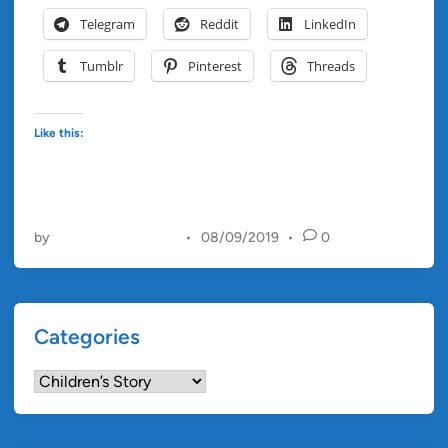
a
Telegram
Reddit
LinkedIn
n
d
Tumblr
Pinterest
Threads
t
h
e
Like this:
A
n
g
r
by
Christopher Francis
•
08/09/2019
•
0
y
B
a
l
Categories
l
o
Categories
o
n