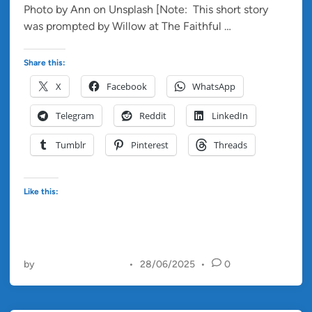
Photo by Ann on Unsplash [Note: This short story
i
S
was prompted by Willow at The Faithful …
Read more
n
a
n
Share this:
d
X
Facebook
WhatsApp
I
n
Telegram
Reddit
LinkedIn
H
e
Tumblr
Pinterest
Threads
r
E
y
Like this:
e
s
by
Christopher Francis
•
28/06/2025
•
0