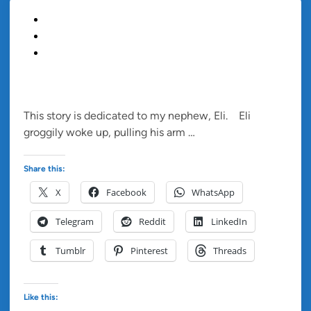
P
Blog
o
Children's Story
s
Short Story
t
e
ELI AND THE GRATITUDE BOX
d
This story is dedicated to my nephew, Eli. Eli
i
E
groggily woke up, pulling his arm …
Read more
n
l
i
Share this:
A
X
Facebook
WhatsApp
n
d
Telegram
Reddit
LinkedIn
T
h
Tumblr
Pinterest
Threads
e
G
r
Like this: