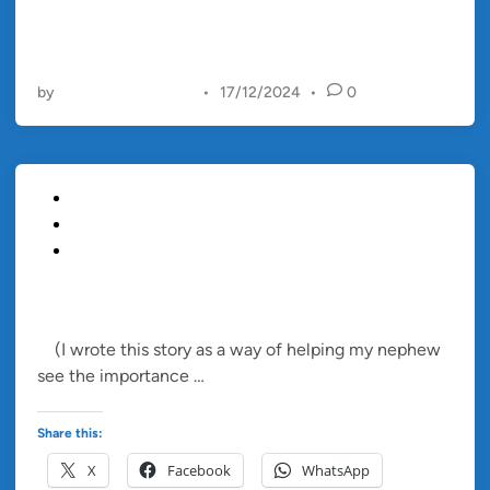
a
t
i
t
by
Christopher Francis
•
17/12/2024
•
0
u
d
e
B
P
Blog
o
o
Children's Story
x
s
Short Story
t
e
TIMMY AND THE ANGRY BALLOON
d
(I wrote this story as a way of helping my nephew
i
T
see the importance …
Read more
n
i
m
Share this:
m
X
Facebook
WhatsApp
y